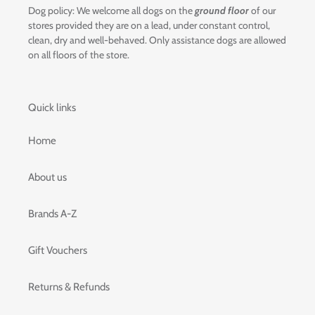
Dog policy: We welcome all dogs on the
ground floor
of our
stores provided they are on a lead, under constant control,
clean, dry and well-behaved. Only assistance dogs are allowed
on all floors of the store.
Quick links
Home
About us
Brands A-Z
Gift Vouchers
Returns & Refunds