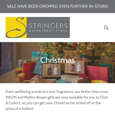
Skip
SALE HAVE BEEN DROPPED EVEN FURTHER IN-STORE!
to
content
Sea
C
Christmas
o
l
l
From wellbeing scents to iconic fragrances, our better-than-ever
e
NEOM and Molton Brown gifts are now available for you to Click
& Collect, so you can get your Christmas list ticked off at the
c
press of a button!