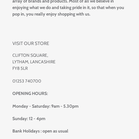
array of brands and products. Most of all we believe in
enjoying what we do and taking pride in it, so that when you
pop in, you really enjoy shopping with us.
VISIT OUR STORE
CLIFTON SQUARE,
LYTHAM, LANCASHIRE
FY8 5LR
01253 740700
OPENING HOURS:
Monday - Saturday: 9am - 5.30pm
Sunday: 12 - 4pm
Bank Holidays : open as usual