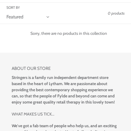
t
SORT BY
i
0 products
o
Sorry, there are no products in this collection
n
:
ABOUT OUR STORE
Stringers is a family run independent department store
based in the heart of Lytham. We are passionate about
providing the best contemporary shopping experience we
can, so that the people of Fylde and beyond can come and
enjoy some great quality retail therapy in this lovely town!
WHAT MAKES US TICK...
We've got a fab team of people who help us, and an exciting